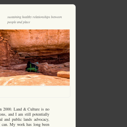
sustaining healthy relationships between
people and place
in 2000. Land & Culture is no
ons, and I am still potentially
al and public lands advocacy,
n I can. My work has long been