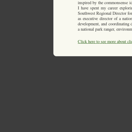
inspired by the commonsense ide
I have spent my career explori
Southwest Regional Director for
as executive director of a nati
development, and coordinating di
a national park ranger, environm
Click here to see more about cli