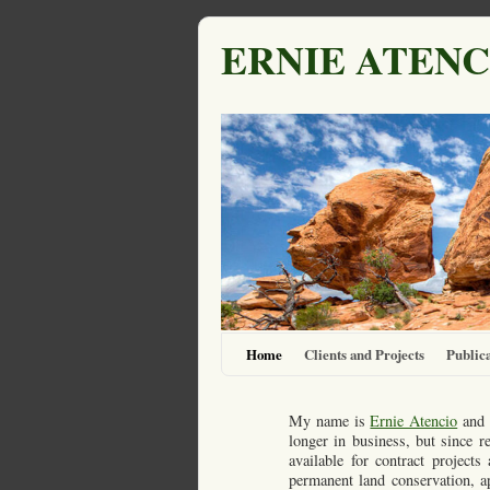
ERNIE ATENC
Home
Clients and Projects
Publica
My name is
Ernie Atencio
and 
longer in business, but since r
available for contract project
permanent land conservation, ap