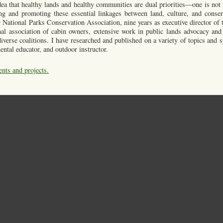
a that healthy lands and healthy communities are dual priorities—one is not 
ng and promoting these essential linkages between land, culture, and conser
 National Parks Conservation Association, nine years as executive director of
onal association of cabin owners, extensive work in public lands advocacy and
verse coalitions. I have researched and published on a variety of topics and s
ental educator, and outdoor instructor.
ents and projects.