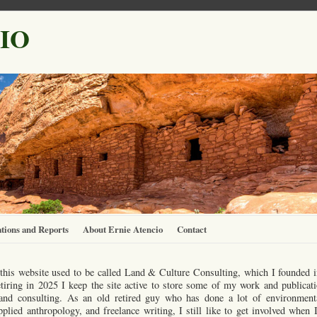
IO
tions and Reports
About Ernie Atencio
Contact
this website used to be called Land & Culture Consulting, which I founded 
etiring in 2025 I keep the site active to store some of my work and publicati
s and consulting. As an old retired guy who has done a lot of environment
plied anthropology, and freelance writing, I still like to get involved whe