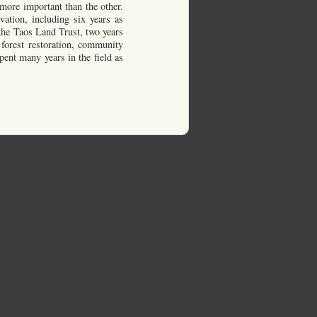
more important than the other.
vation, including six years as
 the Taos Land Trust, two years
 forest restoration, community
pent many years in the field as